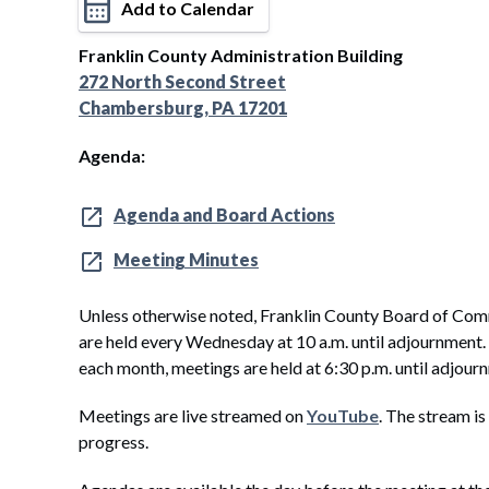
Add to Calendar
Franklin County Administration Building
272 North Second Street
Chambersburg, PA 17201
Agenda:
Agenda and Board Actions
Meeting Minutes
Unless otherwise noted, Franklin County Board of Com
are held every Wednesday at 10 a.m. until adjournment
each month, meetings are held at 6:30 p.m. until adjour
Meetings are live streamed on
YouTube
. The stream is
progress.