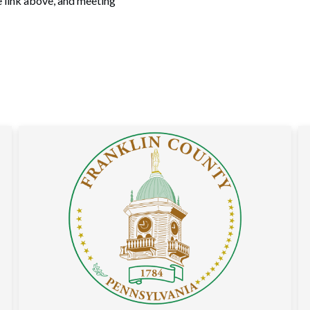
e link above, and meeting