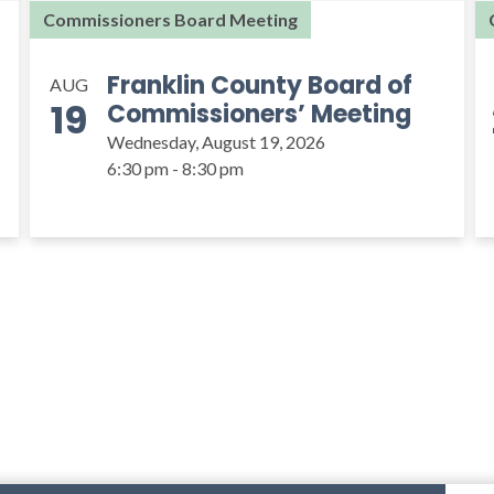
Commissioners Board Meeting
Franklin County Board of
AUG
19
Commissioners’ Meeting
Wednesday, August 19, 2026
6:30 pm - 8:30 pm