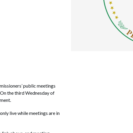
missioners’ public meetings
. On the third Wednesday of
nment.
 only live while meetings are in