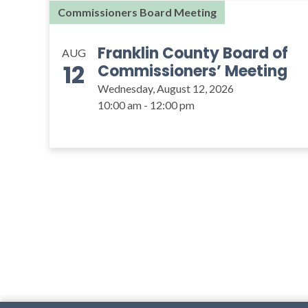
Commissioners Board Meeting
Franklin County Board of
AUG
12
Commissioners’ Meeting
Wednesday, August 12, 2026
10:00 am - 12:00 pm