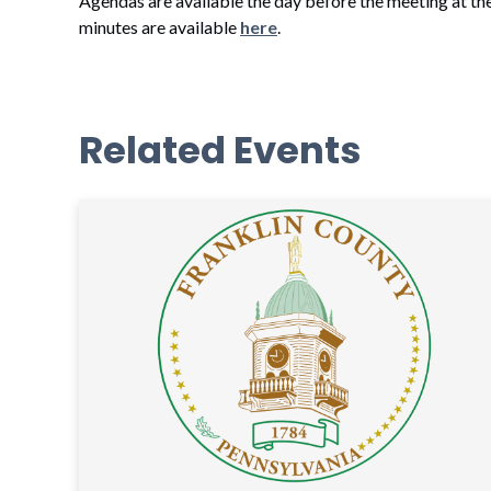
Agendas are available the day before the meeting at th
minutes are available
here
.
Related Events