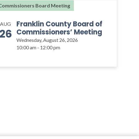
Commissioners Board Meeting
Franklin County Board of
AUG
26
Commissioners’ Meeting
Wednesday, August 26, 2026
10:00 am - 12:00 pm