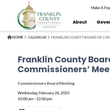
Skip
Make A Pa
to
main
content
About
Gove
HOME
CALENDAR
FRANKLIN COUNTY BOARD OF COM
Franklin County Boar
Commissioners’ Mee
Commissioners Board Meeting
Wednesday, February 26, 2025
10:00 am - 12:00 pm