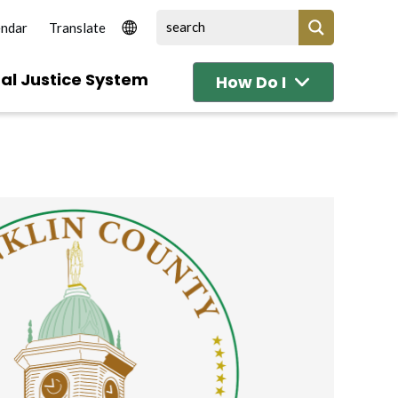
endar
al Justice System
How Do I