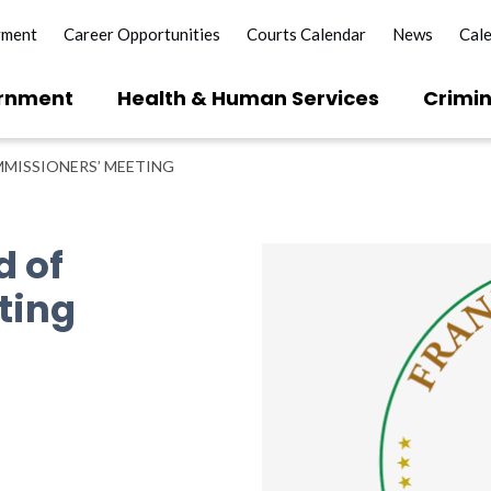
yment
Career Opportunities
Courts Calendar
News
Cal
rnment
Health & Human Services
Crimin
MISSIONERS’ MEETING
d of
ting