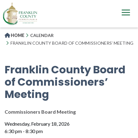
Skip
to
main
content
HOME
CALENDAR
FRANKLIN COUNTY BOARD OF COMMISSIONERS’ MEETING
Franklin County Board
of Commissioners’
Meeting
Commissioners Board Meeting
Wednesday, February 18, 2026
6:30 pm - 8:30 pm