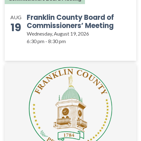
Franklin County Board of
AUG
19
Commissioners’ Meeting
Wednesday, August 19, 2026
6:30 pm - 8:30 pm