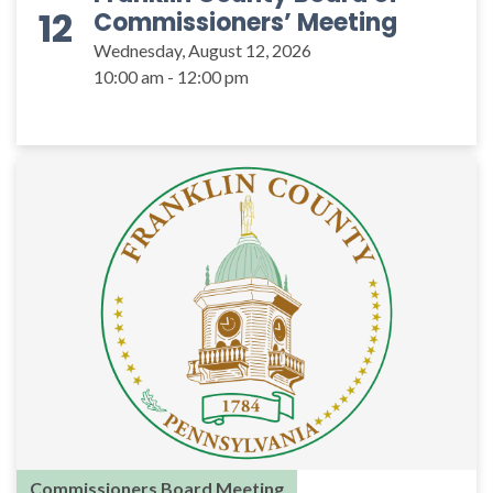
12
Commissioners’ Meeting
Wednesday, August 12, 2026
10:00 am - 12:00 pm
Commissioners Board Meeting