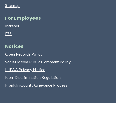
Sitemap
For Employees
Intranet
ESS
Notices
Open Records Policy
Social Media Public Comment Policy
HIPAA Privacy Notice
Non-Discrimination Regulation
Franklin County Grievance Process