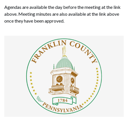
Agendas are available the day before the meeting at the link
above. Meeting minutes are also available at the link above
once they have been approved.