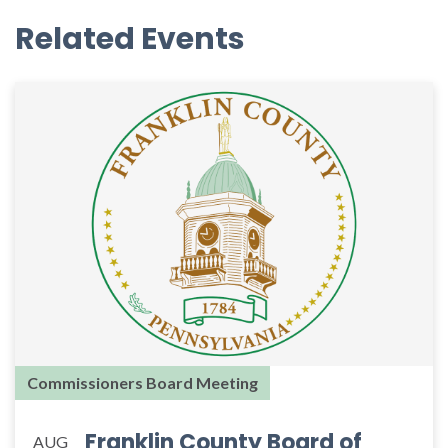
Related Events
Commissioners Board Meeting
Franklin County Board of
AUG