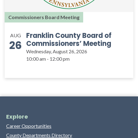
Commissioners Board Meeting
Franklin County Board of
AUG
26
Commissioners’ Meeting
Wednesday, August 26, 2026
10:00 am - 12:00 pm
Explore
Career Opportunities
County Departments Directory