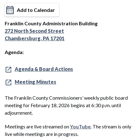
Add to Calendar
Franklin County Administration Building
272 North Second Street
Chambersburg, PA 17201
Agenda:
Agenda & Board Actions
Meeting Minutes
The Franklin County Commissioners’ weekly public board
meeting for February 18, 2026 begins at 6:30 p.m. until
adjournment.
Meetings are live streamed on
YouTube
. The stream is only
live while meetings are in progress.