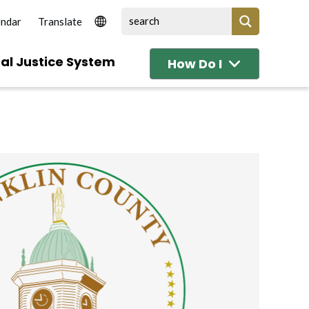
endar
al Justice System
How Do I