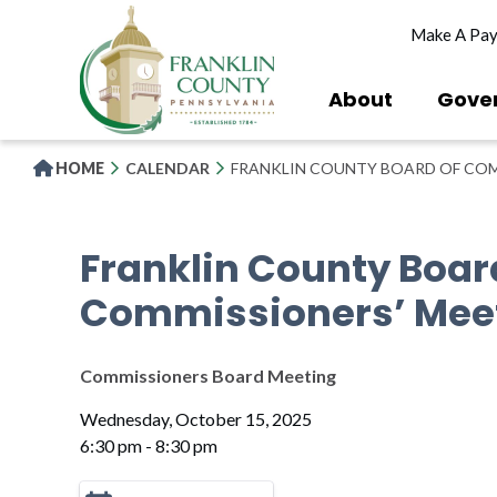
Skip
Make A Pa
to
main
content
About
Gove
HOME
CALENDAR
FRANKLIN COUNTY BOARD OF COM
Franklin County Boar
Commissioners’ Mee
Commissioners Board Meeting
Wednesday, October 15, 2025
6:30 pm - 8:30 pm