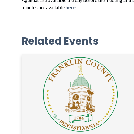
Agendas are available the day before the meeting at th
minutes are available
here
.
Related Events