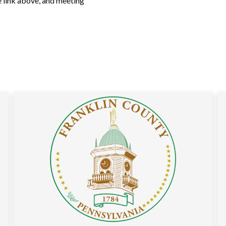
e link above, and meeting