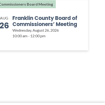
Commissioners Board Meeting
Franklin County Board of
AUG
26
Commissioners’ Meeting
Wednesday, August 26, 2026
10:00 am - 12:00 pm