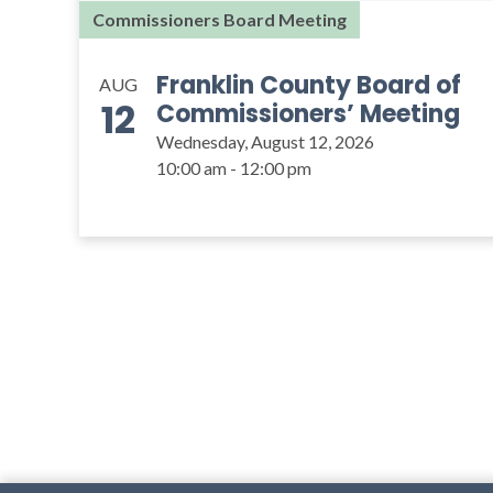
Commissioners Board Meeting
Franklin County Board of
AUG
12
Commissioners’ Meeting
Wednesday, August 12, 2026
10:00 am - 12:00 pm