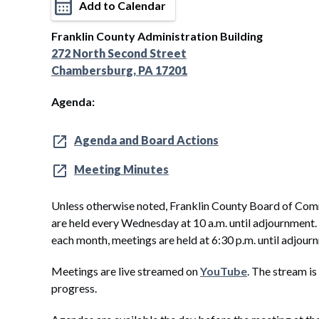
Add to Calendar
Franklin County Administration Building
272 North Second Street
Chambersburg, PA 17201
Agenda:
Agenda and Board Actions
Meeting Minutes
Unless otherwise noted, Franklin County Board of Com
are held every Wednesday at 10 a.m. until adjournment
each month, meetings are held at 6:30 p.m. until adjour
Meetings are live streamed on
YouTube
. The stream is
progress.