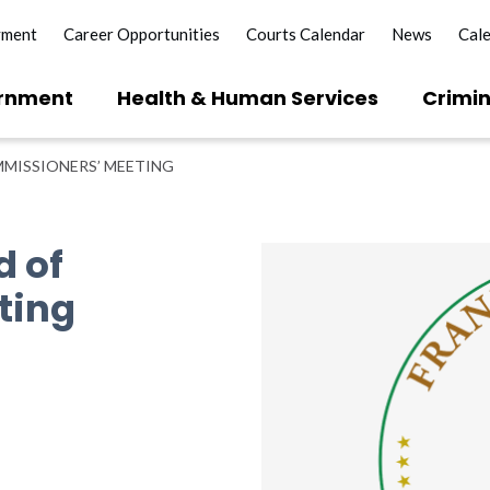
yment
Career Opportunities
Courts Calendar
News
Cal
rnment
Health & Human Services
Crimin
MISSIONERS’ MEETING
d of
ting