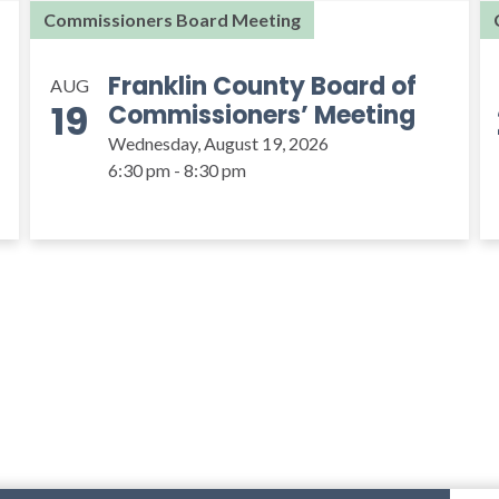
Commissioners Board Meeting
Franklin County Board of
AUG
19
Commissioners’ Meeting
Wednesday, August 19, 2026
6:30 pm - 8:30 pm