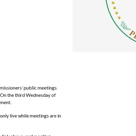
missioners’ public meetings
. On the third Wednesday of
nment.
 only live while meetings are in