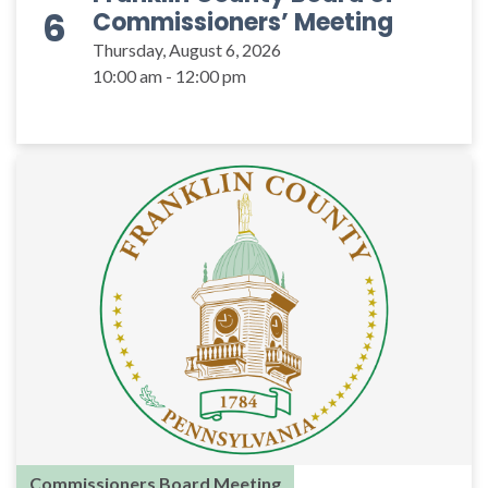
6
Commissioners’ Meeting
Thursday, August 6, 2026
10:00 am - 12:00 pm
Commissioners Board Meeting