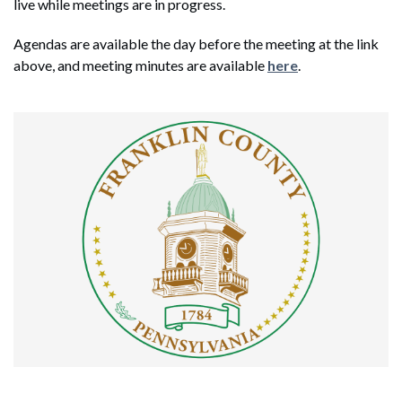
live while meetings are in progress.
Agendas are available the day before the meeting at the link
above, and meeting minutes are available
here
.