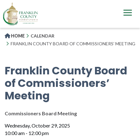
Skip
to
main
content
HOME
CALENDAR
FRANKLIN COUNTY BOARD OF COMMISSIONERS’ MEETING
Franklin County Board
of Commissioners’
Meeting
Commissioners Board Meeting
Wednesday, October 29, 2025
10:00 am - 12:00 pm