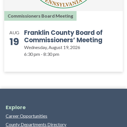
Commissioners Board Meeting
Franklin County Board of
AUG
19
Commissioners’ Meeting
Wednesday, August 19, 2026
6:30 pm - 8:30 pm
Explore
Career Opportunities
County Departments Directory