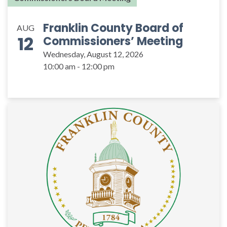
Franklin County Board of
AUG
12
Commissioners’ Meeting
Wednesday, August 12, 2026
10:00 am - 12:00 pm