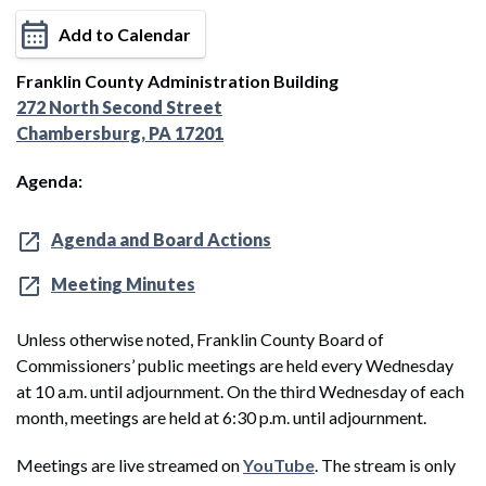
Add to Calendar
Franklin County Administration Building
272 North Second Street
Chambersburg, PA 17201
Agenda:
Agenda and Board Actions
Meeting Minutes
Unless otherwise noted, Franklin County Board of
Commissioners’ public meetings are held every Wednesday
at 10 a.m. until adjournment. On the third Wednesday of each
month, meetings are held at 6:30 p.m. until adjournment.
Meetings are live streamed on
YouTube
. The stream is only