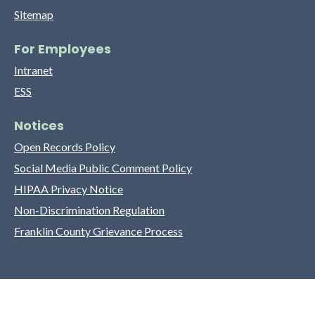
Sitemap
For Employees
Intranet
ESS
Notices
Open Records Policy
Social Media Public Comment Policy
HIPAA Privacy Notice
Non-Discrimination Regulation
Franklin County Grievance Process