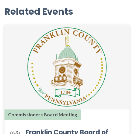
Related Events
Commissioners Board Meeting
Franklin County Board of
AUG