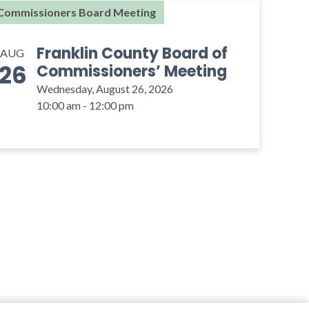
Commissioners Board Meeting
Franklin County Board of
AUG
26
Commissioners’ Meeting
Wednesday, August 26, 2026
10:00 am - 12:00 pm