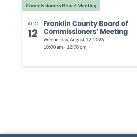
Commissioners Board Meeting
Franklin County Board of
AUG
12
Commissioners’ Meeting
Wednesday, August 12, 2026
10:00 am - 12:00 pm