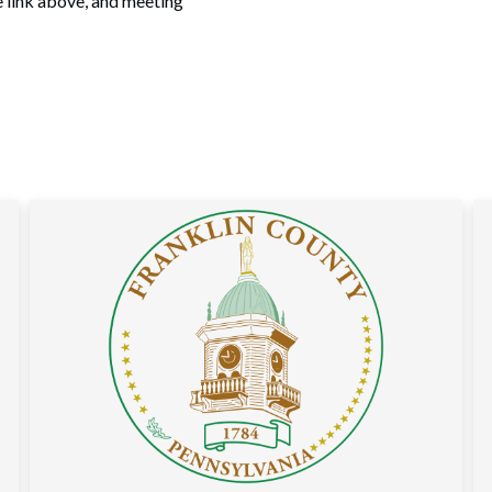
e link above, and meeting