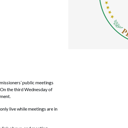
missioners’ public meetings
. On the third Wednesday of
nment.
 only live while meetings are in