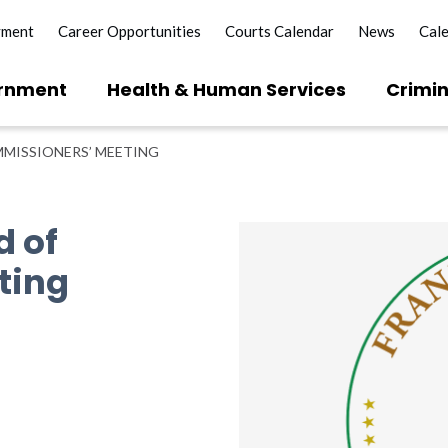
yment
Career Opportunities
Courts Calendar
News
Cal
rnment
Health & Human Services
Crimin
MISSIONERS’ MEETING
d of
ting