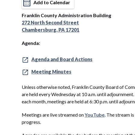
Add to Calendar
Franklin County Administration Building
272 North Second Street
Chambersburg, PA 17201
Agenda:
Agenda and Board Actions
Meeting Minutes
Unless otherwise noted, Franklin County Board of Com
are held every Wednesday at 10 a.m. until adjournment
each month, meetings are held at 6:30 p.m. until adjour
Meetings are live streamed on
YouTube
. The stream is
progress.