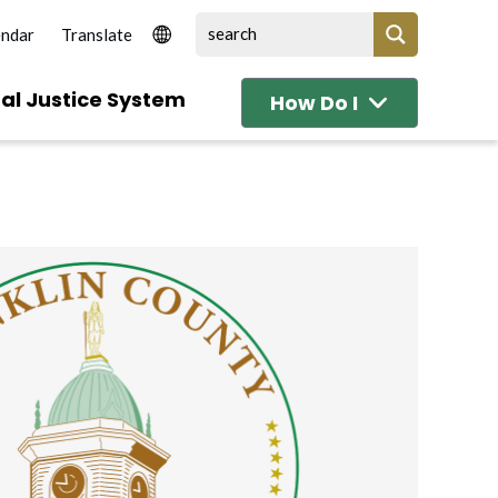
endar
al Justice System
How Do I