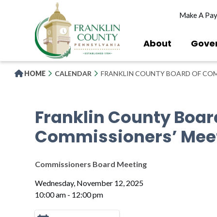
Skip
Make A Pa
to
main
content
About
Gove
HOME
CALENDAR
FRANKLIN COUNTY BOARD OF COM
Franklin County Boar
Commissioners’ Mee
Commissioners Board Meeting
Wednesday, November 12, 2025
10:00 am - 12:00 pm