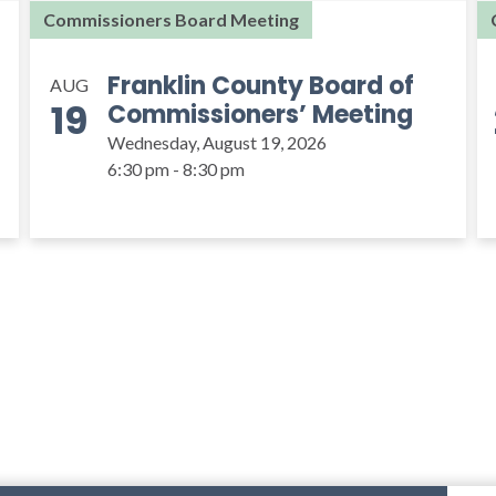
Commissioners Board Meeting
Franklin County Board of
AUG
19
Commissioners’ Meeting
Wednesday, August 19, 2026
6:30 pm - 8:30 pm