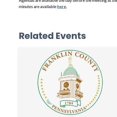
Agendas are available the day before the meeting at th
minutes are available
here
.
Related Events