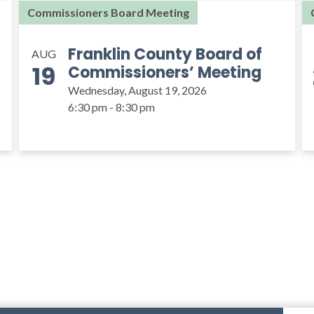
Commissioners Board Meeting
Franklin County Board of
AUG
19
Commissioners’ Meeting
Wednesday, August 19, 2026
6:30 pm - 8:30 pm