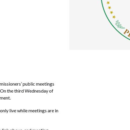
missioners’ public meetings
. On the third Wednesday of
nment.
 only live while meetings are in