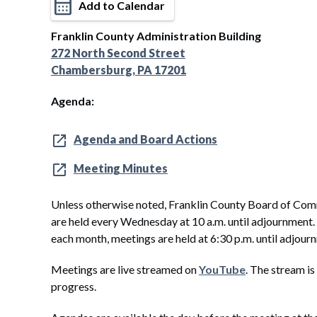
Add to Calendar
Franklin County Administration Building
272 North Second Street
Chambersburg, PA 17201
Agenda:
Agenda and Board Actions
Meeting Minutes
Unless otherwise noted, Franklin County Board of Com
are held every Wednesday at 10 a.m. until adjournment
each month, meetings are held at 6:30 p.m. until adjour
Meetings are live streamed on
YouTube
. The stream is
progress.