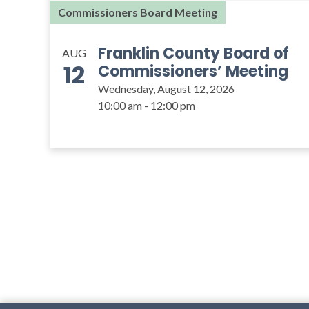
Commissioners Board Meeting
Franklin County Board of
AUG
12
Commissioners’ Meeting
Wednesday, August 12, 2026
10:00 am - 12:00 pm