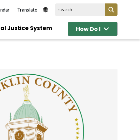
endar
al Justice System
How Do I