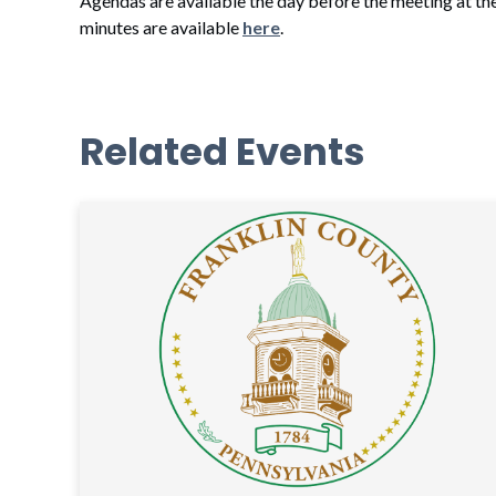
Agendas are available the day before the meeting at th
minutes are available
here
.
Related Events