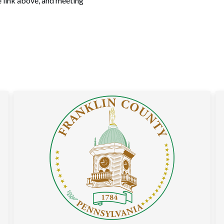
e link above, and meeting