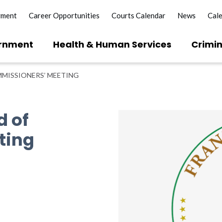
yment
Career Opportunities
Courts Calendar
News
Cal
rnment
Health & Human Services
Crimin
MISSIONERS’ MEETING
d of
ting