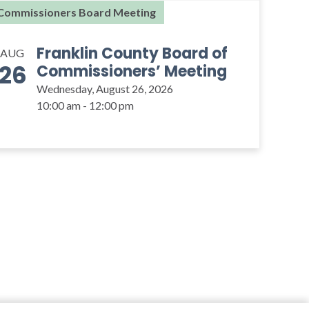
Commissioners Board Meeting
Franklin County Board of
AUG
26
Commissioners’ Meeting
Wednesday, August 26, 2026
10:00 am - 12:00 pm