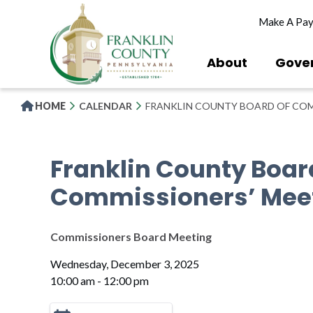
Skip
Make A Pa
to
main
content
About
Gove
HOME
CALENDAR
FRANKLIN COUNTY BOARD OF COM
Franklin County Boar
Commissioners’ Mee
Commissioners Board Meeting
Wednesday, December 3, 2025
10:00 am - 12:00 pm