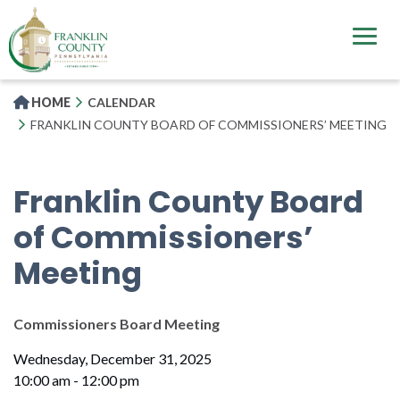
Skip
to
main
content
HOME
CALENDAR
FRANKLIN COUNTY BOARD OF COMMISSIONERS’ MEETING
Franklin County Board
of Commissioners’
Meeting
Commissioners Board Meeting
Wednesday, December 31, 2025
10:00 am - 12:00 pm