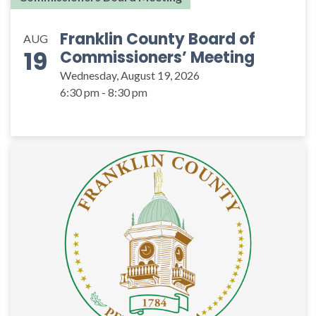
Franklin County Board of
AUG
19
Commissioners’ Meeting
Wednesday, August 19, 2026
6:30 pm - 8:30 pm