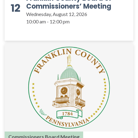
12
Commissioners’ Meeting
Wednesday, August 12, 2026
10:00 am - 12:00 pm
Commissioners Board Meeting