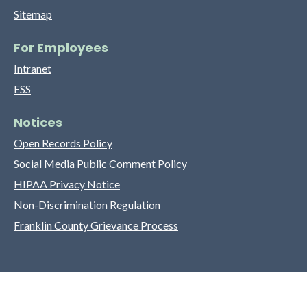
Sitemap
For Employees
Intranet
ESS
Notices
Open Records Policy
Social Media Public Comment Policy
HIPAA Privacy Notice
Non-Discrimination Regulation
Franklin County Grievance Process