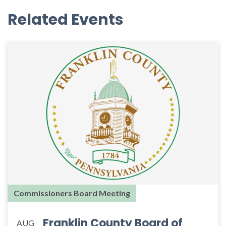
Related Events
Commissioners Board Meeting
Franklin County Board of
AUG