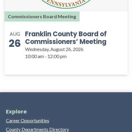
Commissioners Board Meeting
Franklin County Board of
AUG
26
Commissioners’ Meeting
Wednesday, August 26, 2026
10:00 am - 12:00 pm
Explore
Career Opportunities
County Departments Directory