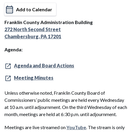
Add to Calendar
Franklin County Administration Building
272 North Second Street
Chambersburg, PA 17201
Agenda:
Agenda and Board Actions
Meeting Minutes
Unless otherwise noted, Franklin County Board of
Commissioners’ public meetings are held every Wednesday
at 10 a.m. until adjournment. On the third Wednesday of each
month, meetings are held at 6:30 p.m. until adjournment.
Meetings are live streamed on
YouTube
. The stream is only