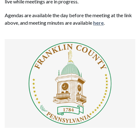
live while meetings are in progress.
Agendas are available the day before the meeting at the link
above, and meeting minutes are available
here
.