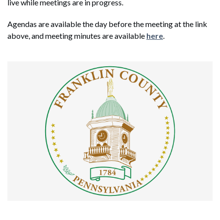
live while meetings are in progress.
Agendas are available the day before the meeting at the link
above, and meeting minutes are available
here
.