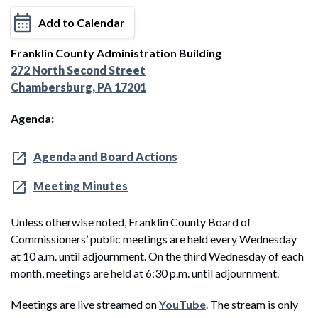
Add to Calendar
Franklin County Administration Building
272 North Second Street
Chambersburg, PA 17201
Agenda:
Agenda and Board Actions
Meeting Minutes
Unless otherwise noted, Franklin County Board of
Commissioners’ public meetings are held every Wednesday
at 10 a.m. until adjournment. On the third Wednesday of each
month, meetings are held at 6:30 p.m. until adjournment.
Meetings are live streamed on
YouTube
. The stream is only