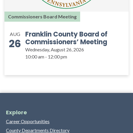
Commissioners Board Meeting
Franklin County Board of
AUG
26
Commissioners’ Meeting
Wednesday, August 26, 2026
10:00 am - 12:00 pm
Explore
Career Opportunities
County Departments Directory