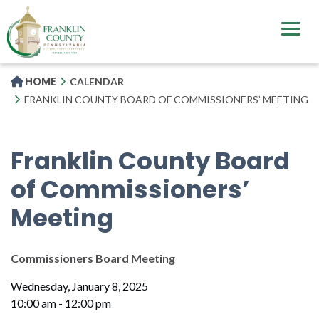
Skip
to
main
content
HOME
CALENDAR
FRANKLIN COUNTY BOARD OF COMMISSIONERS’ MEETING
Franklin County Board
of Commissioners’
Meeting
Commissioners Board Meeting
Wednesday, January 8, 2025
10:00 am - 12:00 pm