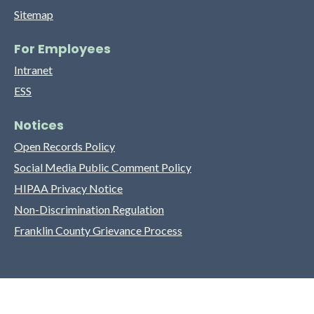
Sitemap
For Employees
Intranet
ESS
Notices
Open Records Policy
Social Media Public Comment Policy
HIPAA Privacy Notice
Non-Discrimination Regulation
Franklin County Grievance Process