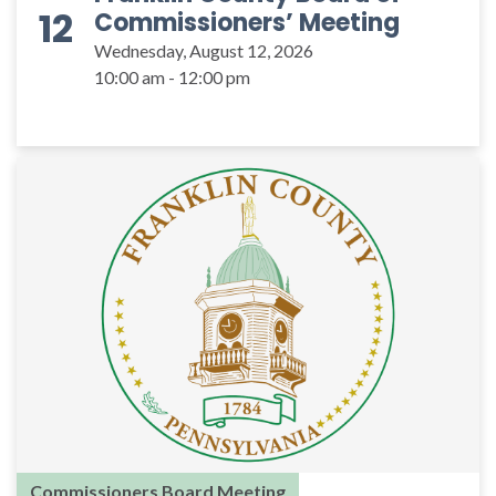
12
Commissioners’ Meeting
Wednesday, August 12, 2026
10:00 am - 12:00 pm
Commissioners Board Meeting