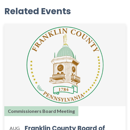
Related Events
Commissioners Board Meeting
Franklin County Board of
AUG