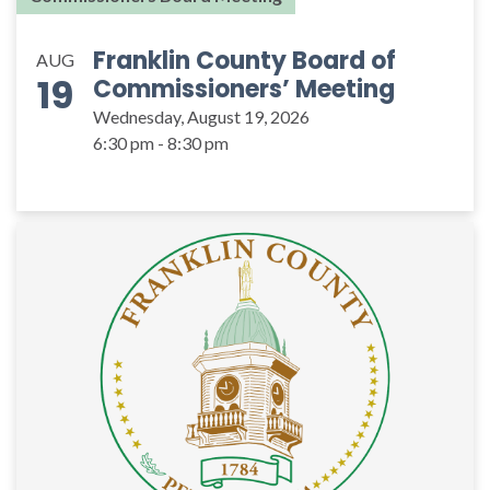
Franklin County Board of
AUG
19
Commissioners’ Meeting
Wednesday, August 19, 2026
6:30 pm - 8:30 pm