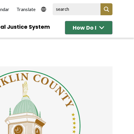
endar
al Justice System
How Do I