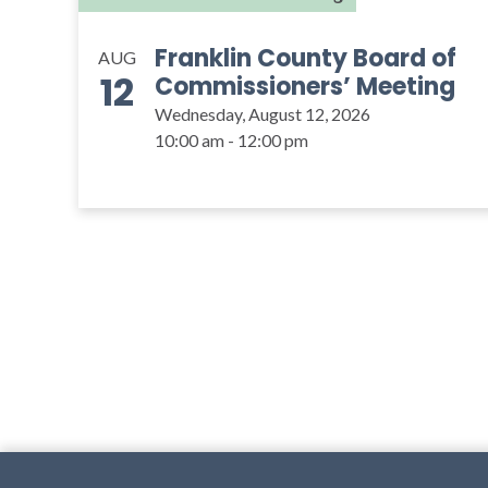
Franklin County Board of
AUG
12
Commissioners’ Meeting
Wednesday, August 12, 2026
10:00 am - 12:00 pm