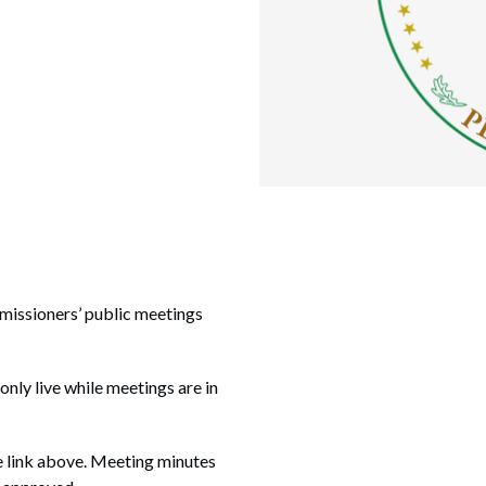
missioners’ public meetings
 only live while meetings are in
e link above. Meeting minutes