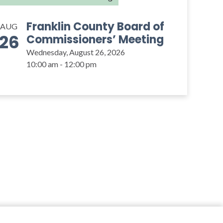
Franklin County Board of
AUG
26
Commissioners’ Meeting
Wednesday, August 26, 2026
10:00 am - 12:00 pm