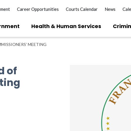
yment
Career Opportunities
Courts Calendar
News
Cal
rnment
Health & Human Services
Crimin
MISSIONERS’ MEETING
d of
ting