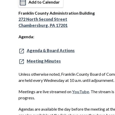
Add to Calendar
Franklin County Administration Building
272 North Second Street
Chambersburg, PA 17201
Agenda:
Agenda & Board Actions
Meeting Minutes
Unless otherwise noted, Franklin County Board of Com
are held every Wednesday at 10 a.m. until adjournment.
Meetings are live streamed on
YouTube
. The stream is
progress.
Agendas are available the day before the meeting at th