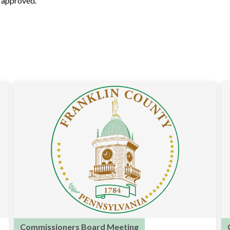
n approved.
Commissioners Board Meeting