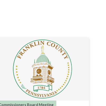
Commissioners Board Meeting