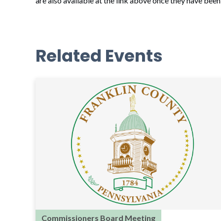
are also available at the link above once they have bee
Related Events
Commissioners Board Meeting