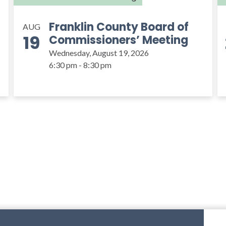
Franklin County Board of
AUG
19
Commissioners’ Meeting
Wednesday, August 19, 2026
6:30 pm - 8:30 pm