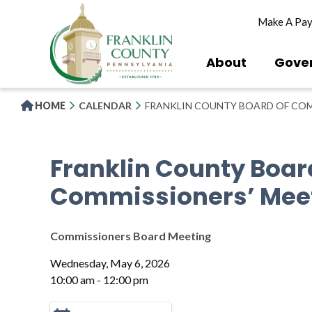
Skip
Make A Pa
to
main
content
About
Gove
HOME
CALENDAR
FRANKLIN COUNTY BOARD OF COM
Franklin County Boar
Commissioners’ Mee
Commissioners Board Meeting
Wednesday, May 6, 2026
10:00 am - 12:00 pm