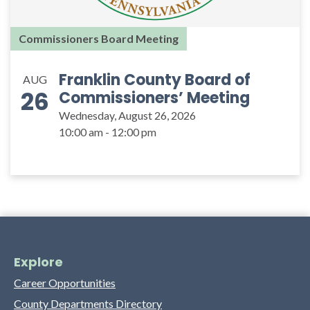
Commissioners Board Meeting
Franklin County Board of
AUG
26
Commissioners’ Meeting
Wednesday, August 26, 2026
10:00 am - 12:00 pm
Explore
Career Opportunities
County Departments Directory