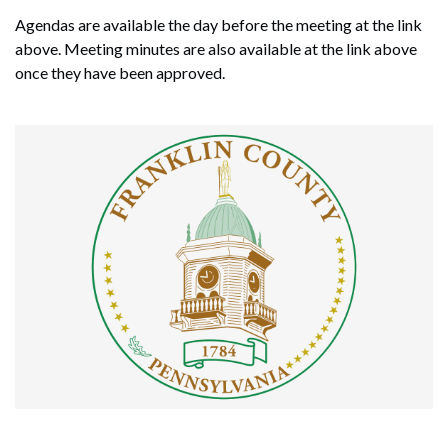
Agendas are available the day before the meeting at the link
above. Meeting minutes are also available at the link above
once they have been approved.