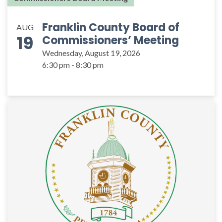
Franklin County Board of
AUG
19
Commissioners’ Meeting
Wednesday, August 19, 2026
6:30 pm - 8:30 pm