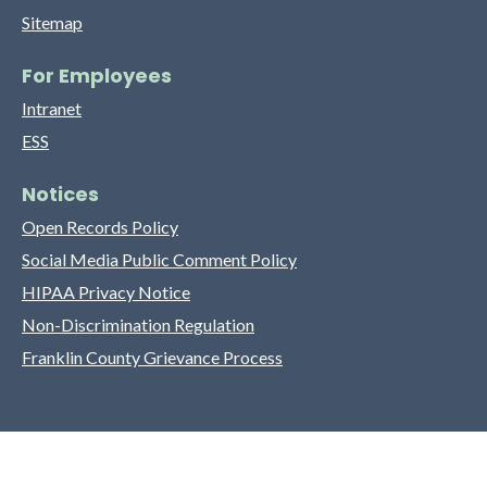
Sitemap
For Employees
Intranet
ESS
Notices
Open Records Policy
Social Media Public Comment Policy
HIPAA Privacy Notice
Non-Discrimination Regulation
Franklin County Grievance Process