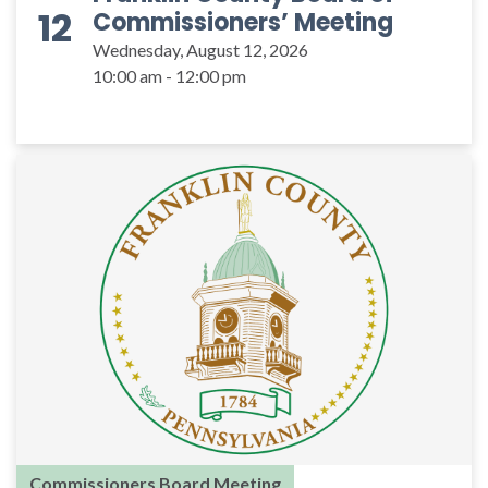
12
Commissioners’ Meeting
Wednesday, August 12, 2026
10:00 am - 12:00 pm
Commissioners Board Meeting