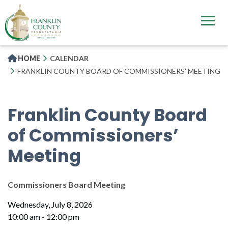
Skip
to
main
content
HOME
CALENDAR
FRANKLIN COUNTY BOARD OF COMMISSIONERS’ MEETING
Franklin County Board
of Commissioners’
Meeting
Commissioners Board Meeting
Wednesday, July 8, 2026
10:00 am - 12:00 pm