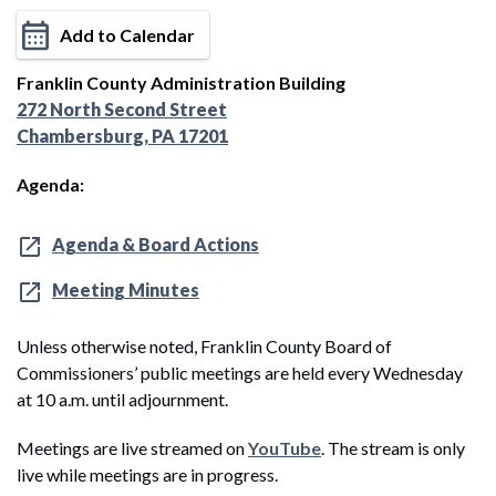
Add to Calendar
Franklin County Administration Building
272 North Second Street
Chambersburg, PA 17201
Agenda:
Agenda & Board Actions
Meeting Minutes
Unless otherwise noted, Franklin County Board of
Commissioners’ public meetings are held every Wednesday
at 10 a.m. until adjournment.
Meetings are live streamed on
YouTube
. The stream is only
live while meetings are in progress.