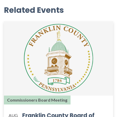
Related Events
Commissioners Board Meeting
Franklin County Board of
AUG