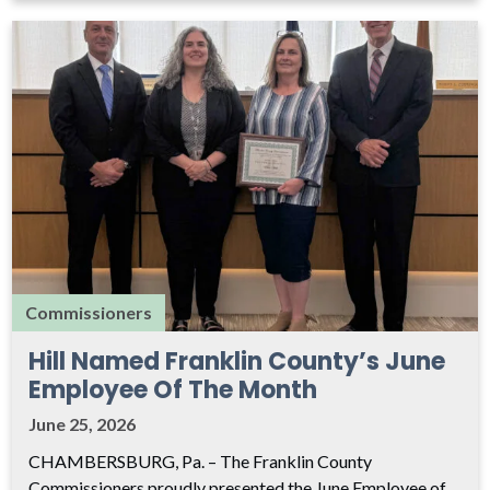
Commissioners
Hill Named Franklin County’s June
Employee Of The Month
June 25, 2026
CHAMBERSBURG, Pa. – The Franklin County
Commissioners proudly presented the June Employee of