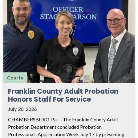
Courts
Franklin County Adult Probation
Honors Staff For Service
July 20, 2026
CHAMBERSBURG, Pa. ─ The Franklin County Adult
Probation Department concluded Probation
Professionals Appreciation Week July 17 by presenting