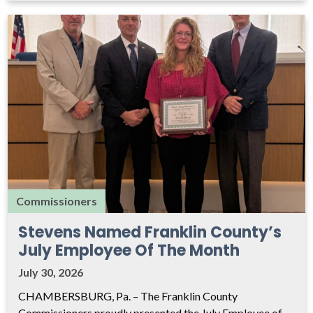
Commissioners
Stevens Named Franklin County’s
July Employee Of The Month
July 30, 2026
CHAMBERSBURG, Pa. – The Franklin County
Commissioners proudly presented the July Employee of