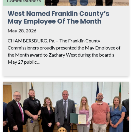
Commissioners
West Named Franklin County’s
May Employee Of The Month
May 28, 2026
CHAMBERSBURG, Pa. – The Franklin County
Commissioners proudly presented the May Employee of
the Month award to Zachary West during the board’s
May 27 public...