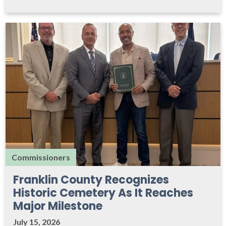
Commissioners
Franklin County Recognizes
Historic Cemetery As It Reaches
Major Milestone
July 15, 2026