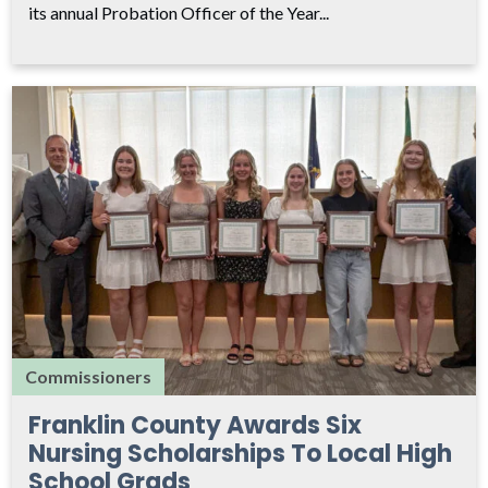
its annual Probation Officer of the Year...
Commissioners
Franklin County Awards Six
Nursing Scholarships To Local High
School Grads