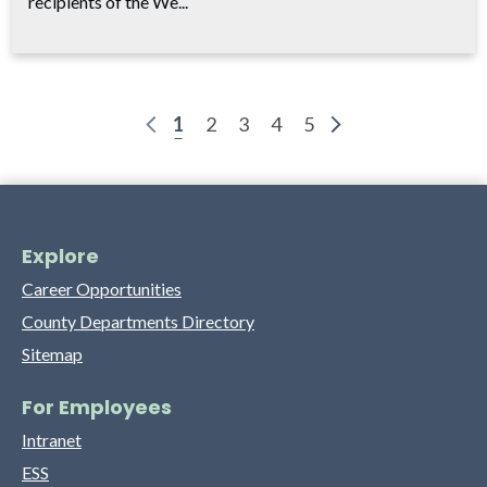
recipients of the We...
1
2
3
4
5
Explore
Career Opportunities
County Departments Directory
Sitemap
For Employees
Intranet
ESS