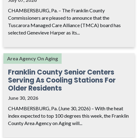
CHAMBERSBURG, Pa. – The Franklin County
Commissioners are pleased to announce that the
Tuscarora Managed Care Alliance (TMCA) board has
selected Genevieve Harper as its...
Area Agency On Aging
Franklin County Senior Centers
Serving As Cooling Stations For
Older Residents
June 30, 2026
CHAMBERSBURG, Pa. (June 30, 2026) – With the heat
index expected to top 100 degrees this week, the Franklin
County Area Agency on Aging will...