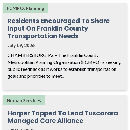
FCMPO, Planning
Residents Encouraged To Share
Input On Franklin County
Transportation Needs
July 09, 2026
CHAMBERSBURG, Pa. – The Franklin County
Metropolitan Planning Organization (FCMPO) is seeking
public feedback as it works to establish transportation
goals and priorities to meet...
Human Services
Harper Tapped To Lead Tuscarora
Managed Care Alliance
July 07, 2026