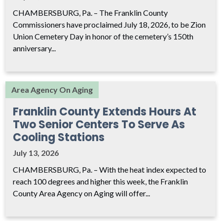
CHAMBERSBURG, Pa. – The Franklin County
Commissioners have proclaimed July 18, 2026, to be Zion
Union Cemetery Day in honor of the cemetery’s 150th
anniversary...
Area Agency On Aging
Franklin County Extends Hours At
Two Senior Centers To Serve As
Cooling Stations
July 13, 2026
CHAMBERSBURG, Pa. – With the heat index expected to
reach 100 degrees and higher this week, the Franklin
County Area Agency on Aging will offer...