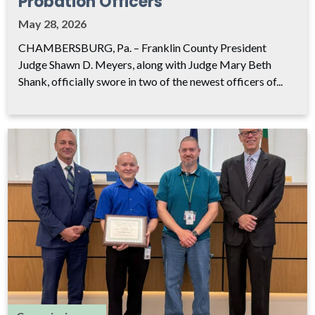
Probation Officers
May 28, 2026
CHAMBERSBURG, Pa. – Franklin County President
Judge Shawn D. Meyers, along with Judge Mary Beth
Shank, officially swore in two of the newest officers of...