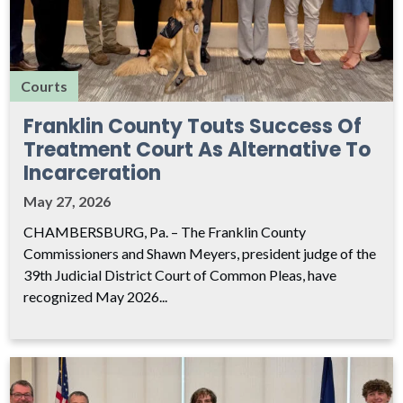
Courts
Franklin County Touts Success Of
Treatment Court As Alternative To
Incarceration
May 27, 2026
CHAMBERSBURG, Pa. – The Franklin County
Commissioners and Shawn Meyers, president judge of the
39th Judicial District Court of Common Pleas, have
recognized May 2026...