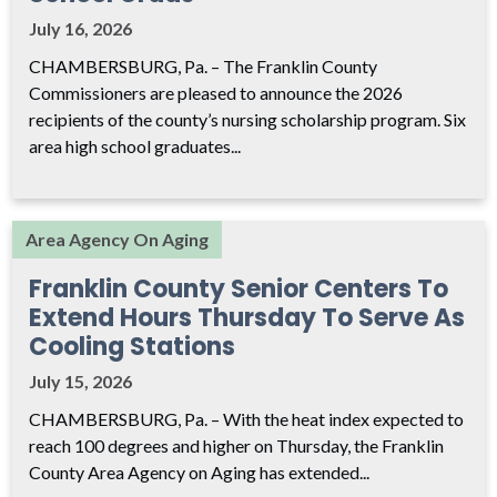
July 16, 2026
CHAMBERSBURG, Pa. – The Franklin County
Commissioners are pleased to announce the 2026
recipients of the county’s nursing scholarship program. Six
area high school graduates...
Area Agency On Aging
Franklin County Senior Centers To
Extend Hours Thursday To Serve As
Cooling Stations
July 15, 2026
CHAMBERSBURG, Pa. – With the heat index expected to
reach 100 degrees and higher on Thursday, the Franklin
County Area Agency on Aging has extended...