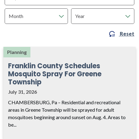
Reset
Planning
Franklin County Schedules
Mosquito Spray For Greene
Township
July 31, 2026
CHAMBERSBURG, Pa – Residential and recreational
areas in Greene Township will be sprayed for adult
mosquitoes beginning around sunset on Aug. 4. Areas to
be...