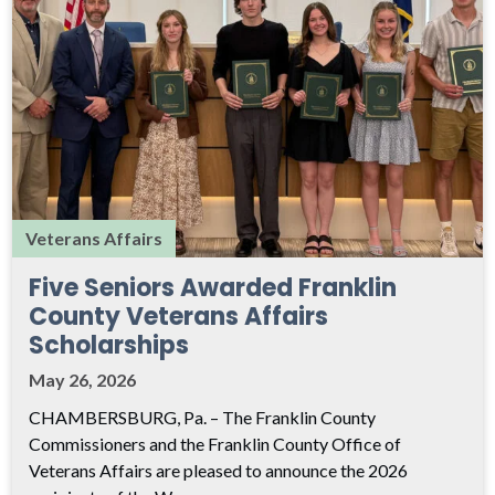
Veterans Affairs
Five Seniors Awarded Franklin
County Veterans Affairs
Scholarships
May 26, 2026
CHAMBERSBURG, Pa. – The Franklin County
Commissioners and the Franklin County Office of
Veterans Affairs are pleased to announce the 2026