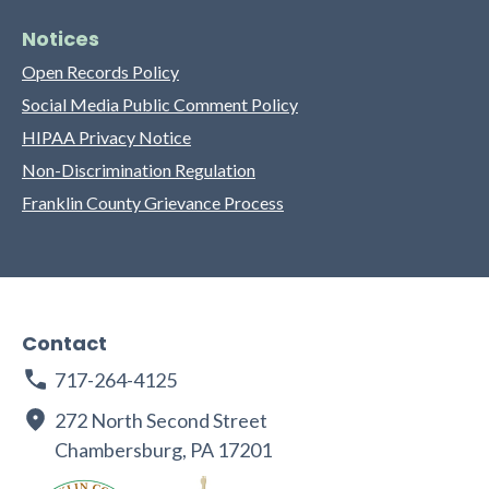
Notices
Open Records Policy
Social Media Public Comment Policy
HIPAA Privacy Notice
Non-Discrimination Regulation
Franklin County Grievance Process
Contact
717-264-4125
272 North Second Street
Chambersburg, PA 17201