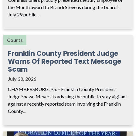
the Month award to Brandi Stevens during the board’s
July 29 public...
Courts
Franklin County President Judge
Warns Of Reported Text Message
Scam
July 30, 2026
CHAMBERSBURG, Pa. – Franklin County President
Judge Shawn Meyers is advising the public to stay vigilant
against a recently reported scam involving the Franklin
County...