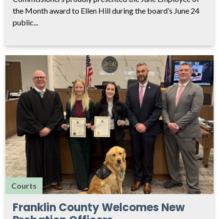
the Month award to Ellen Hill during the board’s June 24
public...
Courts
Franklin County Welcomes New