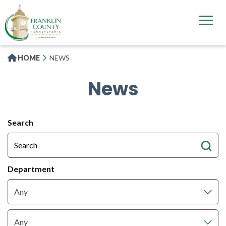
Skip
to
main
content
HOME
NEWS
News
All
Search
News
Articles
Department