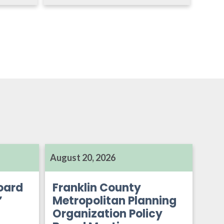
August 20, 2026
oard
Franklin County
’
Metropolitan Planning