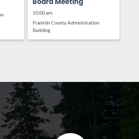
Organization Policy
Board Meeting
10:00 am
on
Franklin County Administration
Building