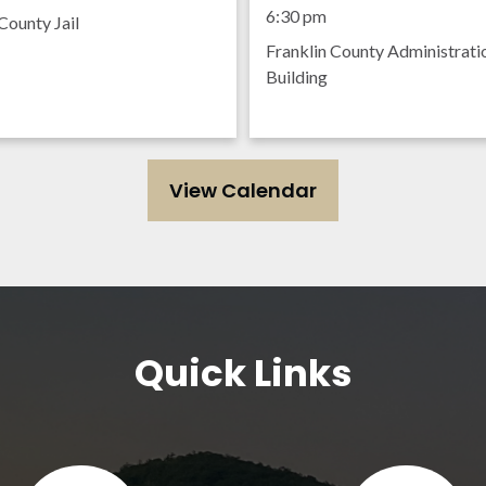
Meeting
6:30 pm
County Jail
Franklin County Administrati
Building
View Calendar
Quick Links