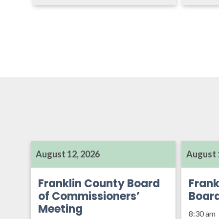
August 12, 2026
August 
Franklin County Board
Frank
of Commissioners’
Boar