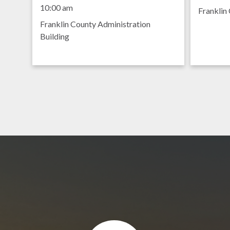
Meeting
8:30 am
10:00 am
Franklin 
Franklin County Administration
Building