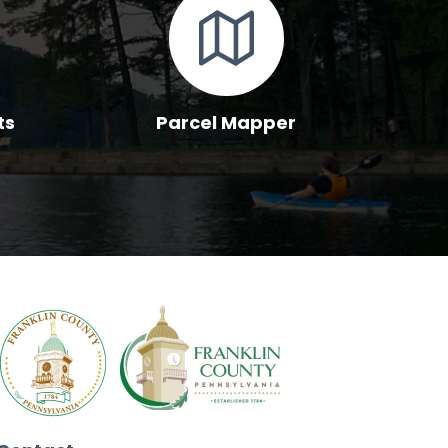
ts
Parcel Mapper