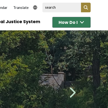
endar
al Justice System
How Do I