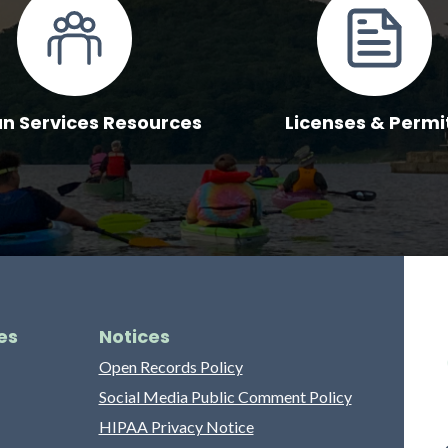
 Services Resources
Licenses & Permi
es
Notices
Open Records Policy
Social Media Public Comment Policy