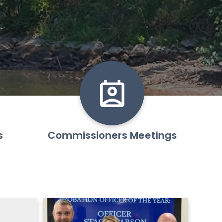
s
Commissioners Meetings