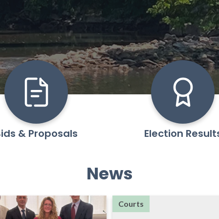
ids & Proposals
Election Result
News
Courts