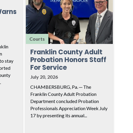
Warns
Courts
klin
Franklin County Adult
n
Probation Honors Staff
to stay
For Service
ported
ounty
July 20, 2026
.
CHAMBERSBURG, Pa. ─ The
Franklin County Adult Probation
Department concluded Probation
Professionals Appreciation Week July
17 by presenting its annual...