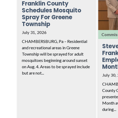
Franklin County
Schedules Mosquito
Spray For Greene
Township
July 31, 2026
Commiss
CHAMBERSBURG, Pa – Residential
Stev
and recreational areas in Greene
Frank
Township will be sprayed for adult
Empl
mosquitoes beginning around sunset
Mont
on Aug. 4. Areas to be sprayed include
but are not...
July 30,
CHAMBER
County 
presente
Month aw
during...