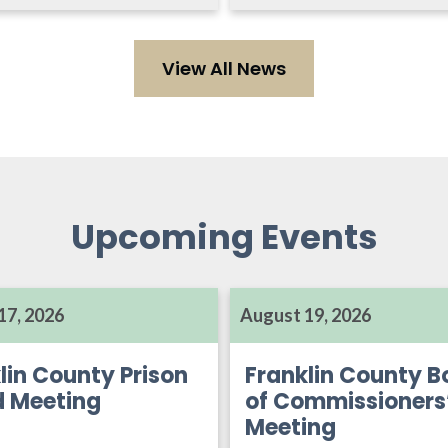
View All News
Upcoming Events
17, 2026
August 19, 2026
lin County Prison
Franklin County B
d Meeting
of Commissioners