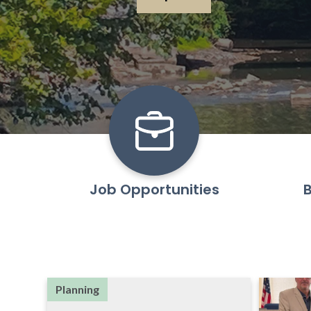
Learn More
Job Opportunities
B
Planning