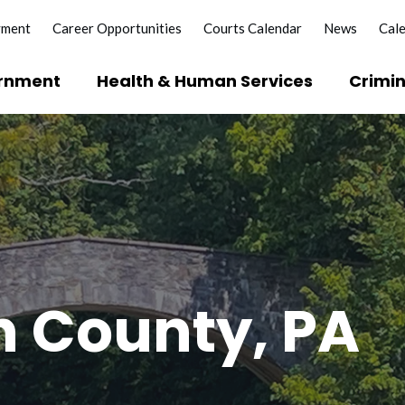
yment
Career Opportunities
Courts Calendar
News
Cal
rnment
Health & Human Services
Crimin
?
e Licenses