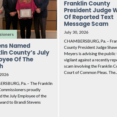
Franklin County
President Judge 
Of Reported Text
Message Scam
July 30, 2026
ioners
CHAMBERSBURG, Pa. – Fran
ens Named
County President Judge Shaw
lin County’s July
Meyers is advising the public 
oyee Of The
vigilant against a recently re
h
scam involving the Franklin C
Court of Common Pleas. The..
 2026
SBURG, Pa. – The Franklin
Commissioners proudly
d the July Employee of the
ard to Brandi Stevens