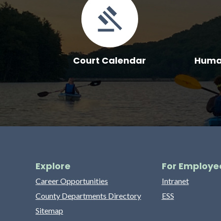
Court Calendar
Human
Explore
For Employe
Career Opportunities
Intranet
County Departments Directory
ESS