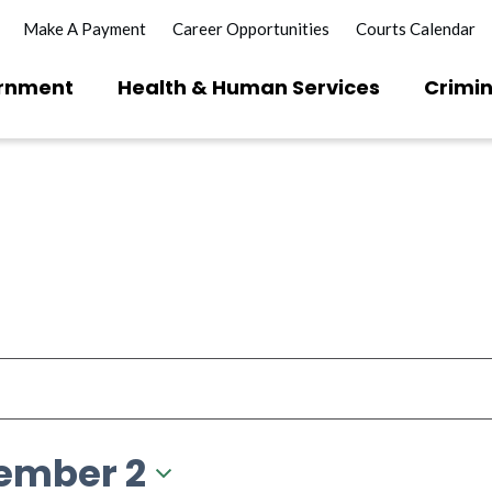
Make A Payment
Career Opportunities
Courts Calendar
rnment
Health & Human Services
Crimin
ember 2