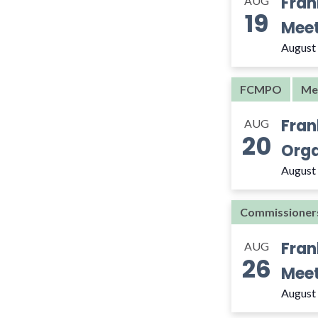
Fran
AUG
the
19
filtered
Meet
results.
August
FCMPO
Me
Fran
AUG
20
Orga
August
Commissioner
Fran
AUG
26
Meet
August