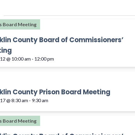
s Board Meeting
klin County Board of Commissioners’
ing
 12 @ 10:00 am
-
12:00 pm
klin County Prison Board Meeting
 17 @ 8:30 am
-
9:30 am
s Board Meeting