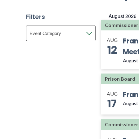
Views
Select
by
date.
Navigation
Keyword.
Filters
August 2026
Commissioner
Changing
Event Category
Open
any
Fran
AUG
filter
of
12
Meet
the
form
August
inputs
will
Prison Board
cause
the
Fran
AUG
list
17
of
August
events
to
Commissioner
refresh
with