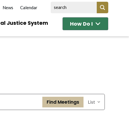
News
Calendar
al Justice System
How Do I
Event
Find Meetings
List
Views
Navigation