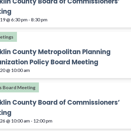
klin County Board of Commissioners’
ing
 19 @ 6:30 pm
-
8:30 pm
etings
klin County Metropolitan Planning
nization Policy Board Meeting
 20 @ 10:00 am
s Board Meeting
klin County Board of Commissioners’
ing
 26 @ 10:00 am
-
12:00 pm