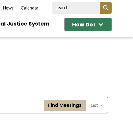
News
Calendar
al Justice System
How Do I
Event
Find Meetings
List
Views
Navigation