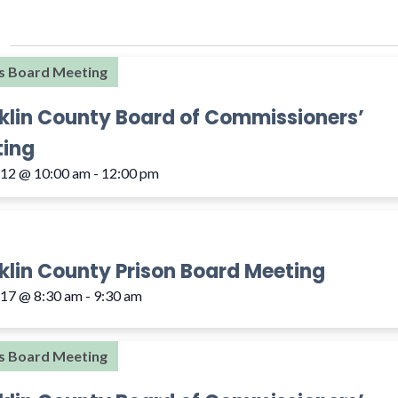
s Board Meeting
klin County Board of Commissioners’
ing
 12 @ 10:00 am
-
12:00 pm
klin County Prison Board Meeting
 17 @ 8:30 am
-
9:30 am
s Board Meeting