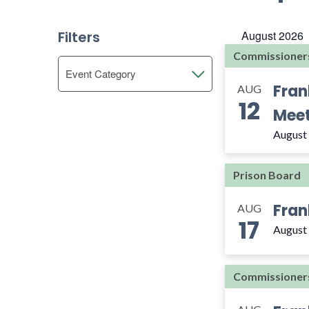
Views
Select
by
date.
Navigation
Keyword.
Filters
August 2026
Commissioner
Changing
Event Category
Open
any
Fran
AUG
filter
of
12
Meet
the
form
August
inputs
will
Prison Board
cause
the
Fran
AUG
list
17
of
August
events
to
Commissioner
refresh
with