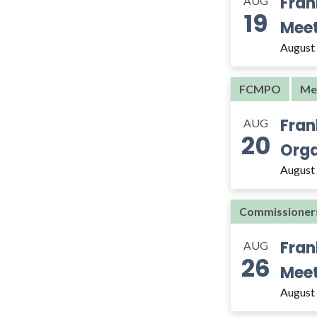
Fran
AUG
the
19
filtered
Meet
results.
August
FCMPO
Me
Fran
AUG
20
Orga
August
Commissioner
Fran
AUG
26
Meet
August