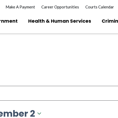
Make A Payment
Career Opportunities
Courts Calendar
rnment
Health & Human Services
Crimin
ember 2