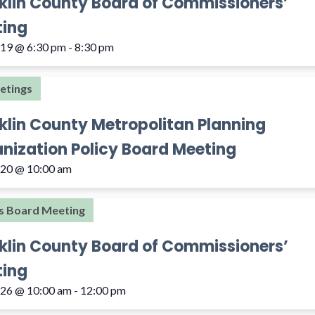
klin County Board of Commissioners’
ing
 19 @ 6:30 pm
-
8:30 pm
etings
klin County Metropolitan Planning
nization Policy Board Meeting
 20 @ 10:00 am
s Board Meeting
klin County Board of Commissioners’
ing
 26 @ 10:00 am
-
12:00 pm