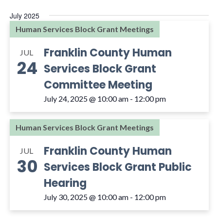
and
Select
July 2025
Views
date.
Human Services Block Grant Meetings
Navigat
Franklin County Human
JUL
24
Services Block Grant
Committee Meeting
July 24, 2025 @ 10:00 am
-
12:00 pm
Human Services Block Grant Meetings
Franklin County Human
JUL
30
Services Block Grant Public
Hearing
July 30, 2025 @ 10:00 am
-
12:00 pm