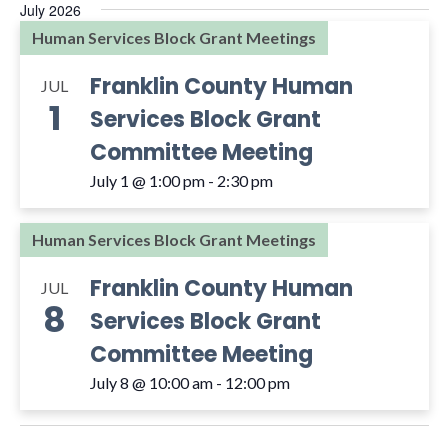
July 2026
Human Services Block Grant Meetings
Franklin County Human
JUL
1
Services Block Grant
Committee Meeting
July 1 @ 1:00 pm
-
2:30 pm
Human Services Block Grant Meetings
Franklin County Human
JUL
8
Services Block Grant
Committee Meeting
July 8 @ 10:00 am
-
12:00 pm