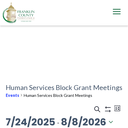
Skip
to
main
content
Human Services Block Grant Meetings
Events
Human Services Block Grant Meetings
Events
Ev
Search
List
Vi
Show
Search
7/24/2025
8/8/2026
Filters
 - 
Na