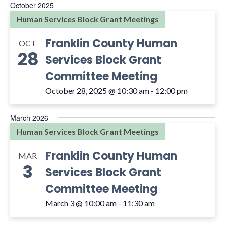
October 2025
Human Services Block Grant Meetings
Franklin County Human
OCT
28
Services Block Grant
Committee Meeting
October 28, 2025 @ 10:30 am
-
12:00 pm
March 2026
Human Services Block Grant Meetings
Franklin County Human
MAR
3
Services Block Grant
Committee Meeting
March 3 @ 10:00 am
-
11:30 am